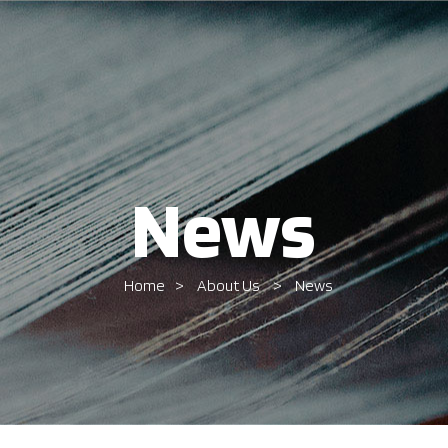
News
Home
About Us
News