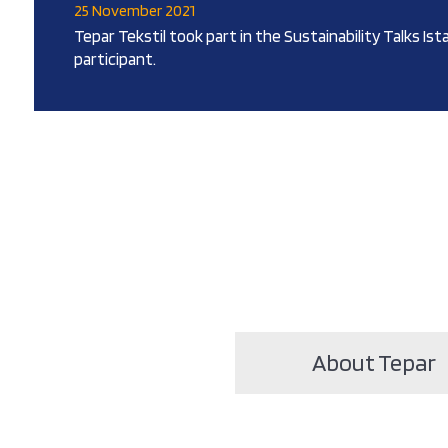
25 November 2021
Tepar Tekstil took part in the Sustainability Talks Ist
participant.
About Tepar