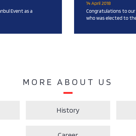
14 April 2018
anbul Event as a
Congratulations to our 
who was elected to the
MORE ABOUT US
History
Career