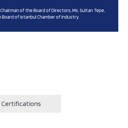
Chairman of the Board of Directors, Ms. Sultan Tepe,
 Board of Istanbul Chamber of Industry.
Certifications