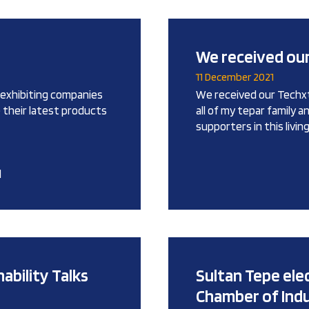
We received our
11 December 2021
0 exhibiting companies
We received our Techxti
e their latest products
all of my tepar family 
supporters in this livi
l
ability Talks
Sultan Tepe ele
Chamber of Ind