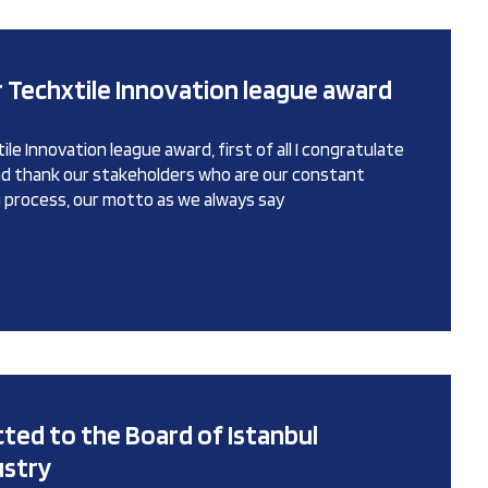
 Techxtile Innovation league award
le Innovation league award, first of all I congratulate
and thank our stakeholders who are our constant
ng process, our motto as we always say
cted to the Board of Istanbul
ustry