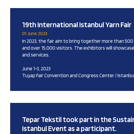
19th International Istanbul Yarn Fair
01 June 2023
In 2023, the fair aim to bring together more than 50
and over 15.000 visitors. The exhibitors will showcas
and services.
June 1-3, 2023
Tuyap Fair Convention and Congress Center / Istanbu
Tepar Tekstil took part in the Sustain
Istanbul Event as a participant.